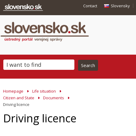
Contact
Slovensky
Homepage
Life situation
Citizen and State
Documents
Driving licence
Driving licence