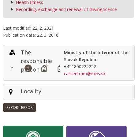
Health fitness
Recording, exchange and renewal of driving licence
Last modified: 22. 2. 2021
Publication date: 22. 3. 2016
The
Ministry of the Interior of the
Slovak Republic
responsible
+421800222222
person:
callcentrum@minv.sk
Locality