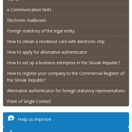
e-Communication hints
Electronic mailboxes
Foreign statutory of the legal entity
How to obtain a residence card with electronic chip
How to apply for alternative authenticator
How to set up a business enterprise in the Slovak Republic?
How to register your company to the Commercial Register of
the Slovak Republic?
Alternative authenticator for foreign statutory representatives
Point of Single Contact
Help us improve