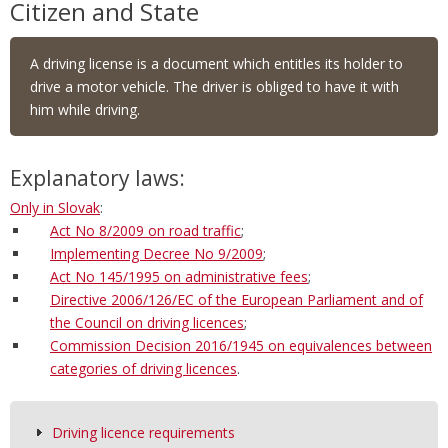
Citizen and State
A driving license is a document which entitles its holder to
drive a motor vehicle. The driver is obliged to have it with
him while driving.
Explanatory laws:
Only in Slovak
:
Act No 8/2009 on road traffic
;
Implementing Decree No 9/2009
;
Act No 145/1995 on administrative fees
;
Directive 2006/126/EC of the European Parliament and of
the Council on driving licences
;
Commission Decision 2016/1945 on equivalences between
categories of driving licences
.
Driving licence requirements