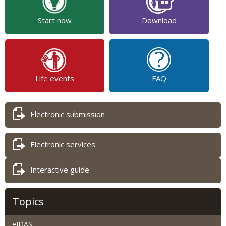
Start now
Download
Life events
FAQ
Electronic submission
Electronic services
Interactive guide
Topics
eIDAS