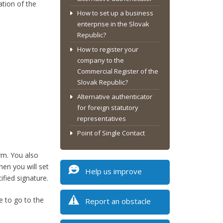
ation of the
How to set up a business
enterprise in the Slovak
Republic?
How to register your
company to the
Commercial Register of the
Slovak Republic?
Alternative authenticator
for foreign statutory
representatives
Point of Single Contact
rm. You also
hen you will set
Help us improve
ified signature.
e to go to the
Report an obstacle