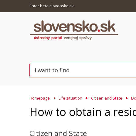
Enter beta.slovensko.sk
Homepage
Life situation
Citizen and State
Do
How to obtain a resi
Citizen and State