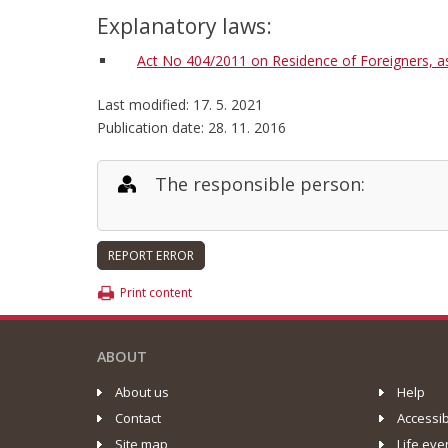
Explanatory laws:
Act No 404/2011 on Residence of Foreigners, 
Last modified: 17. 5. 2021
Publication date: 28. 11. 2016
The responsible person:
Print content
ABOUT
About us
Help
Contact
Accessib
Site map
Life eve