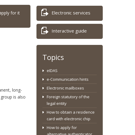
Electronic services
pply for it
Interactive guide
Topics
eIDAS
e-Communication hints
Electronic mailboxes
anent, long-
group is also
Foreign statutory of the
legal entity
How to obtain a residence
card with electronic chip
How to apply for
alternative authenticator