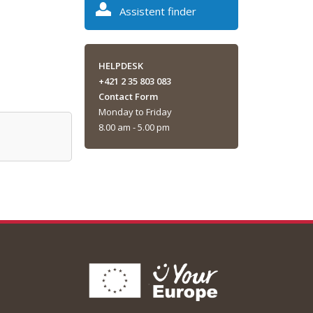
Assistent finder
HELPDESK
+421 2 35 803 083
Contact Form
Monday to Friday
8.00 am - 5.00 pm