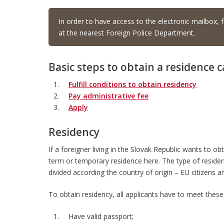
In order to have access to the electronic mailbox, f
at the nearest Foreign Police Department.
Basic steps to obtain a residence c
Fulfill conditions to obtain residency
Pay administrative fee
Apply
Residency
If a foreigner living in the Slovak Republic wants to o
term or temporary residence here. The type of residen
divided according the country of origin – EU citizens a
To obtain residency, all applicants have to meet these
Have valid passport;