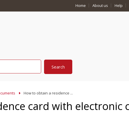
Home
About us
Help
cuments
How to obtain a residence ...
dence card with electronic 