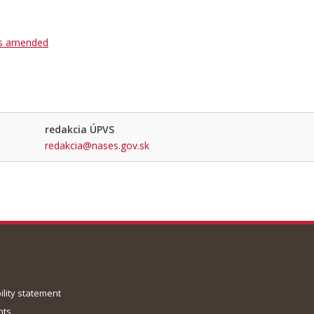
as amended
redakcia ÚPVS
redakcia@nases.gov.sk
ility statement
nts