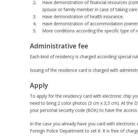
Have demonstration of financial resources (conf
spouse or family member in case of taking care
Have demonstration of health insurance;
Have demonstration of accommodation (ownershi
More conditions according the specific type of r
Administrative fee
Each kind of residency is charged according special ru
Issuing of the residence card is charged with administr
Apply
To apply for the residency card with electronic chip y
need to bring 2 color photos (3 cm x 3,5 cm). At the D
your personal security code (BOK) to have the access t
In the case you already have you card with electronic
Foreign Police Department to set it. It is free of charg