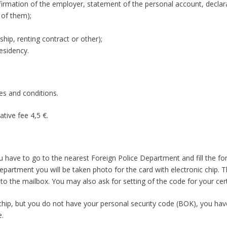
irmation of the employer, statement of the personal account, declar
 of them);
p, renting contract or other);
esidency.
les and conditions.
ative fee 4,5 €.
ou have to go to the nearest Foreign Police Department and fill the fo
epartment you will be taken photo for the card with electronic chip. T
o the mailbox. You may also ask for setting of the code for your cert
 chip, but you do not have your personal security code (BOK), you hav
e.