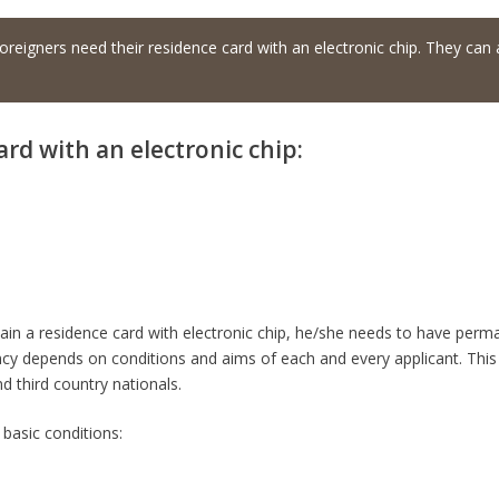
oreigners need their residence card with an electronic chip. They can a
ard with an electronic chip:
btain a residence card with electronic chip, he/she needs to have perm
cy depends on conditions and aims of each and every applicant. This 
nd third country nationals.
 basic conditions: