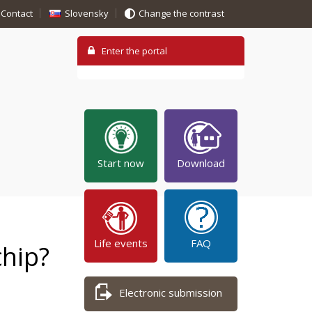
Contact
Slovensky
Change the contrast
Start now
Download
Life events
FAQ
chip?
Electronic submission