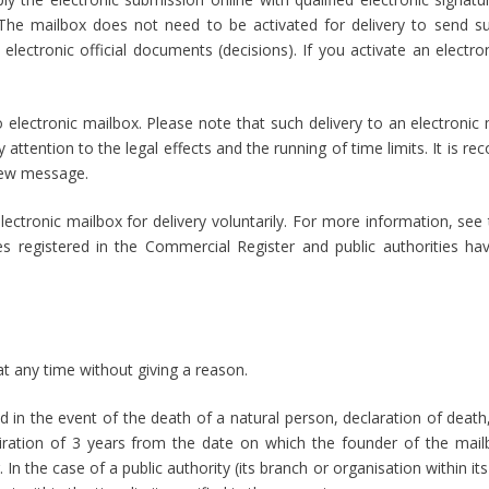
m. The mailbox does not need to be activated for delivery to send s
electronic official documents (decisions). If you activate an electro
to electronic mailbox. Please note that such delivery to an electronic
y attention to the legal effects and the running of time limits. It is 
 new message.
ectronic mailbox for delivery voluntarily. For more information, see 
ies registered in the Commercial Register and public authorities ha
at any time without giving a reason.
 in the event of the death of a natural person, declaration of death,
xpiration of 3 years from the date on which the founder of the ma
 In the case of a public authority (its branch or organisation within i