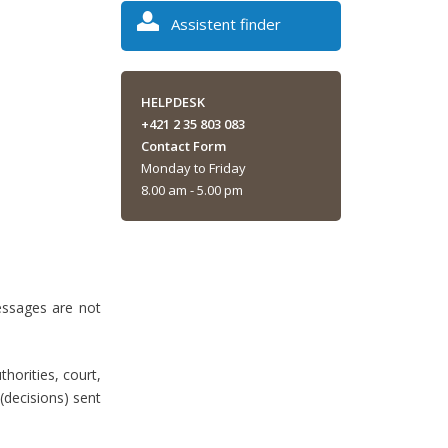
Assistent finder
HELPDESK
+421 2 35 803 083
Contact Form
Monday to Friday
8.00 am - 5.00 pm
essages are not
thorities, court,
 (decisions) sent