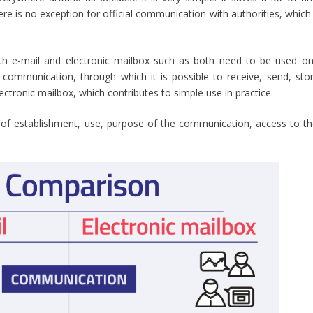
e is no exception for official communication with authorities, which 
both e-mail and electronic mailbox such as both need to be used onl
 communication, through which it is possible to receive, send, st
lectronic mailbox, which contributes to simple use in practice.
of establishment, use, purpose of the communication, access to the