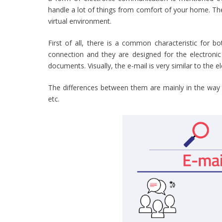
handle a lot of things from comfort of your home. Ther
virtual environment.
First of all, there is a common characteristic for 
connection and they are designed for the electronic
documents. Visually, the e-mail is very similar to the e
The differences between them are mainly in the way 
etc.