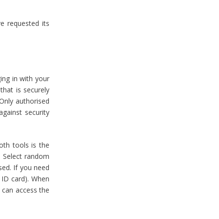
e requested its
ing in with your
hat is securely
 Only authorised
against security
oth tools is the
. Select random
sed. If you need
r ID card). When
e can access the