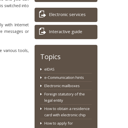
is switched into
Electronic services
y with Internet
ore messages or
Interactive guide
 various tools,
Topics
eIDAS
e-Communication hints
Electronic mailboxes
Foreign statutory of the
legal entity
How to obtain a residence
card with electronic chip
How to apply for