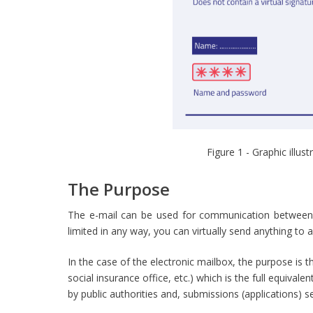
Figure 1 - Graphic illu
The Purpose
The e-mail can be used for communication between
limited in any way, you can virtually send anything to 
In the case of the electronic mailbox, the purpose is th
social insurance office, etc.) which is the full equiva
by public authorities and, submissions (applications) se