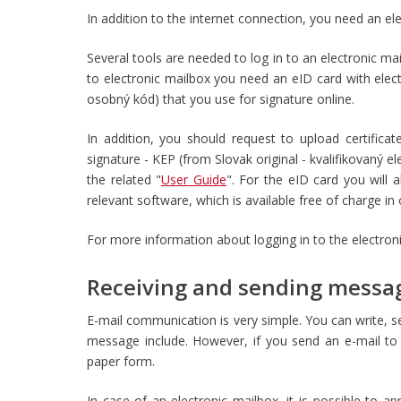
In addition to the internet connection, you need an el
Several tools are needed to log in to an electronic ma
to electronic mailbox you need an eID card with elec
osobný kód) that you use for signature online.
In addition, you should request to upload certificat
signature - KEP (from
Slovak original - kvalifikovaný e
the related "
User Guide
". For the eID card you will 
relevant software, which is available free of charge i
For more information about logging in to the electron
Receiving and sending messa
E-mail communication is very simple. You can write, s
message include. However, if you send an e-mail to t
paper form.
In case of an electronic mailbox, it is possible to ap