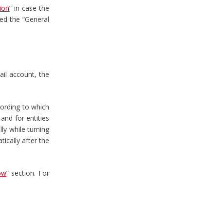
ion
” in case the
red the “General
ail account, the
cording to which
and for entities
lly while turning
ically after the
ow
” section. For