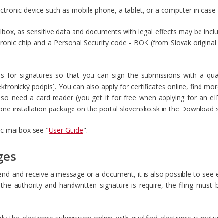
ectronic device such as mobile phone, a tablet, or a computer in case
ilbox, as sensitive data and documents with legal effects may be incl
tronic chip and a Personal Security code - BOK (from Slovak origina
es for signatures so that you can sign the submissions with a qual
lektronický podpis
). You can also apply for certificates online, find mo
also need a card reader (you get it for free when applying for an e
n one installation package on the portal slovensko.sk in the Download
ic mailbox see "
User Guide
".
ges
end and receive a message or a document, it is also possible to see 
he authority and handwritten signature is require, the filing must
ply the electronic submission online with qualified electronic signat