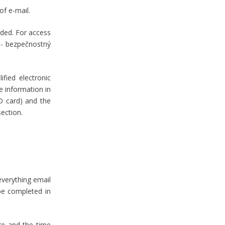
 of e-mail.
uded. For access
l - bezpečnostný
ified electronic
re information in
ID card) and the
 section.
everything email
 be completed in
ure and the time