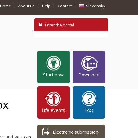
Home
About us
Help
Contact
Slovensky
Start now
Download
ox
Life events
FAQ
Electronic submission
ime and you can