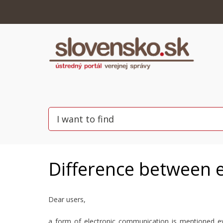
Difference between e
Dear users,
a form of electronic communication is mentioned ev