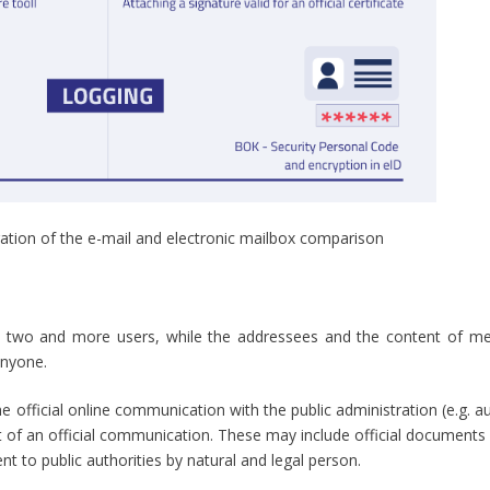
stration of the e-mail and electronic mailbox comparison
 two and more users, while the addressees and the content of m
anyone.
e official online communication with the public administration (e.g. au
lent of an official communication. These may include official documents
nt to public authorities by natural and legal person.