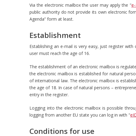
Via the electronic mailbox the user may apply the "
e-
public authority do not provide its own electronic fo
Agenda” form at least.
Establishment
Establishing an e-mail is very easy, just register wit
user must reach the age of 16.
The establishment of an electronic mailbox is regulat
the electronic mailbox is established for natural perso
of international law. The electronic mailbox is establis
the age of 18. In case of natural persons – entreprene
entry in the register.
Logging into the electronic mailbox is possible thro
logging from another EU state you can log in with "
eI
Conditions for use