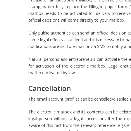
stamp, which fully replace the filling in paper for
mailbox needs to be activated for delivery to receive 
official decisions will come directly to your mailbox.
Only public authorities can send an official decision 
same legal effects as a deed and it is necessary to pa
notifications are set to e-mail or via SMS to notify a
Natural persons and entrepreneurs can activate the el
for activation of the electronic mailbox. Legal entit
mailbox activated by law.
Cancellation
The email account (profile) can be cancelled/disabled 
The electronic mailbox and its contents can be deleted
legal person without a legal successor after the e
aware of this fact from the relevant reference register.