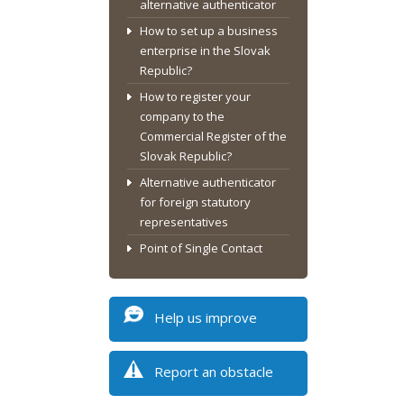
alternative authenticator
How to set up a business
enterprise in the Slovak
Republic?
How to register your
company to the
Commercial Register of the
Slovak Republic?
Alternative authenticator
for foreign statutory
representatives
Point of Single Contact
Help us improve
Report an obstacle