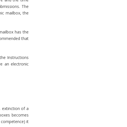
ubmissions. The
nic mailbox, the
 mailbox has the
recommended that
the Instructions
ve an electronic
 extinction of a
ilboxes becomes
ts competence) it