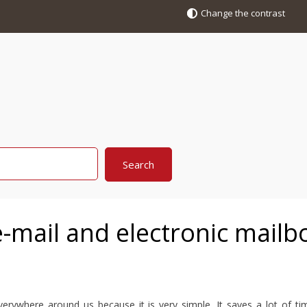
Change the contrast
-mail and electronic mailb
erywhere around us because it is very simple. It saves a lot of t