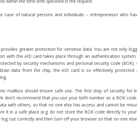
t within the time limit specified in the request.
he case of natural persons and individuals – entrepreneurs who hav
x provides greater protection for sensitive data. You are not only logg
n with the eID card takes place through an authentication system t
 protected by security mechanisms and personal security code (BOK).
btain data from the chip, the eID card is so effectively protected 
ing.
ic mailbox should ensure safe use. The first step of security for b
We don't recommend that you use your birth number as a BOK code
s data with others, so that no one else has access and cannot be misu
 it in a safe place (e.g. do not store the BOK code directly to you
o log out correctly and then turn off your browser so that no one els