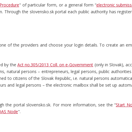
Procedure
" of particular form, or a general form “
electronic submiss
rm. Through the slovensko.sk portal each public authority has registe
h one of the providers and choose your login details. To create an em
ed by the
Act no.305/2013 Coll. on e-Government
(only in Slovak), ac
ns, natural persons – entrepreneurs, legal persons, public authorities 
hed to citizens of the Slovak Republic, i.e. natural persons automatica
urs and legal persons – the electronic mailbox shall be set up automat
ugh the portal slovensko.sk. For more information, see the “
Start N
DAS Node
".