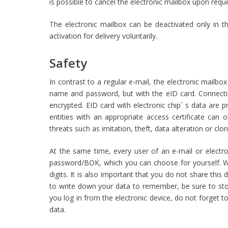
is possible to cancel the electronic mailbox upon reques
The electronic mailbox can be deactivated only in t
activation for delivery voluntarily.
Safety
In contrast to a regular e-mail, the electronic mailbo
name and password, but with the eID card. Connectio
encrypted. EID card with electronic chip´ s data are
entities with an appropriate access certificate can o
threats such as imitation, theft, data alteration or clon
At the same time, every user of an e-mail or electron
password/BOK, which you can choose for yourself. 
digits. It is also important that you do not share thi
to write down your data to remember, be sure to store
you log in from the electronic device, do not forget t
data.