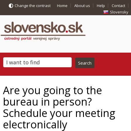
Change the contrast
Home
About us
Help
Contact
Slovensky
Are you going to the
bureau in person?
Schedule your meeting
electronically