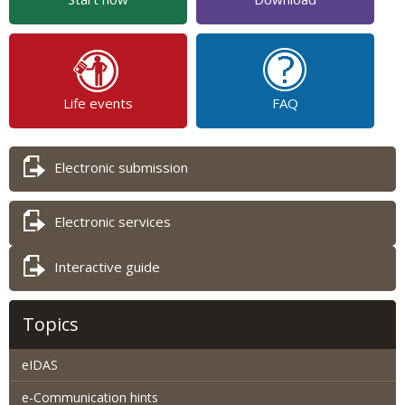
Life events
FAQ
Electronic submission
Electronic services
Interactive guide
Topics
eIDAS
e-Communication hints