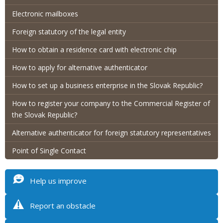
Electronic mailboxes
Foreign statutory of the legal entity
How to obtain a residence card with electronic chip
How to apply for alternative authenticator
How to set up a business enterprise in the Slovak Republic?
How to register your company to the Commercial Register of
the Slovak Republic?
Alternative authenticator for foreign statutory representatives
Point of Single Contact
Help us improve
Report an obstacle