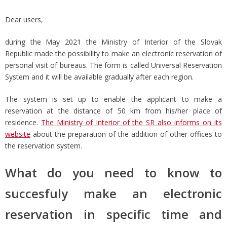
Dear users,
during the May 2021 the Ministry of Interior of the Slovak
Republic made the possibility to make an electronic reservation of
personal visit of bureaus. The form is called Universal Reservation
System and it will be available gradually after each region.
The system is set up to enable the applicant to make a
reservation at the distance of 50 km from his/her place of
residence.
The Ministry of Interior of the SR also informs on its
website
about the preparation of the addition of other offices to
the reservation system.
What do you need to know to
succesfuly make an electronic
reservation in specific time and