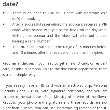
date?
There is no need to use an ID card with electronic chip
(eID) for booking.
After a successful reservation, the applicant receives a PIN
code which he/she will type to the kiosk on the day when
visitting the bureau and the kiosk will print out a card
bearing a serial number.
The PIN code is valid in a time range of 15 minutes before
and 15 minutes after the reservation date, then it expires.
Recommendation:
If you need to get a new ID card, or resident
card, besides a personal visit to the document department, there
is also a simpler way.
If you already have an ID card with an electronic chip, Personal
Security Code - BOK, valid signature certificate, and you are
already in the database of the Ministry of Interior of the Slovak
Republic (your photo and signature) and these records are not
older than 5 years, you can use electronic equipment of the ID