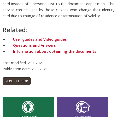
card instead of a personal visit to the document department. The
service can be used by those citizens who change their identity
card due to change of residence or termination of validity.
Related:
User guides and Video guides
Questions and Answers
Information about obtaining the documents
Last modified: 2. 9. 2021
Publication date: 2. 9. 2021
Start now
Download