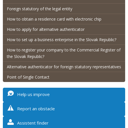
Foreign statutory of the legal entity
How to obtain a residence card with electronic chip
How to apply for alternative authenticator
How to set up a business enterprise in the Slovak Republic?
How to register your company to the Commercial Register of
the Slovak Republic?
Alternative authenticator for foreign statutory representatives
Point of Single Contact
Help us improve
Report an obstacle
Assistent finder