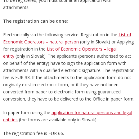
To be registered, you must submit an application with
attachments.
The registration can be done:
Electronically via the following service: Registration in the
List of
Economic Operators – natural person
(only in Slovak) or Applying
for registration in the
List of Economic Operators – legal
entity
(only in Slovak). The applicants (persons authorised to act
on behalf of the entity) have to sign the application form with
attachments with a qualified electronic signature. The registration
fee is EUR 33. If the attachments to the application form do not
originally exist in electronic form, or if they have not been
converted from paper to electronic form using guaranteed
conversion, they have to be delivered to the Office in paper form.
In paper form using the
application for natural persons and legal
entities
(the forms are available only in Slovak).
The registration fee is EUR 66.