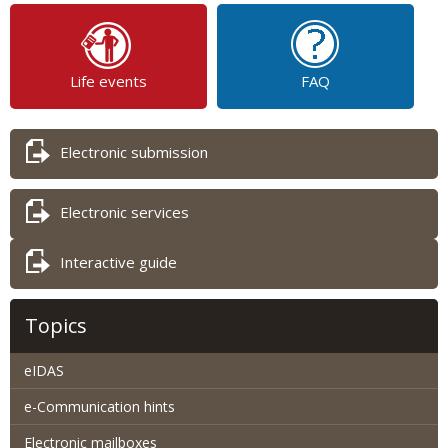
Life events
FAQ
Electronic submission
Electronic services
Interactive guide
Topics
eIDAS
e-Communication hints
Electronic mailboxes