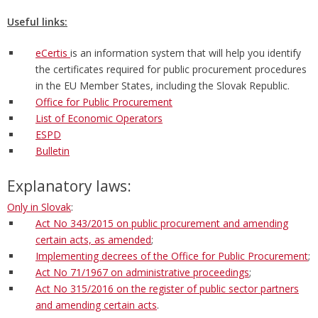
Useful links:
eCertis
is an information system that will help you identify
the certificates required for public procurement procedures
in the EU Member States, including the Slovak Republic.
Office for Public Procurement
List of Economic Operators
ESPD
Bulletin
Explanatory laws:
Only in Slovak
:
Act No 343/2015 on public procurement and amending
certain acts, as amended
;
Implementing decrees of the Office for Public Procurement
;
Act No 71/1967 on administrative proceedings
;
Act No 315/2016 on the register of public sector partners
and amending certain acts
.