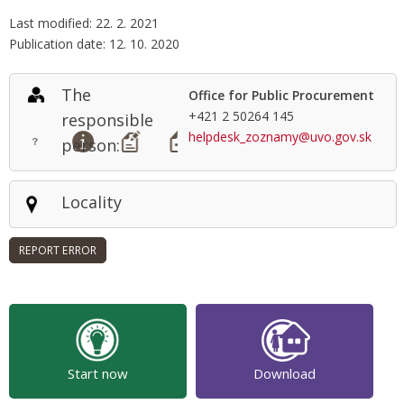
Last modified: 22. 2. 2021
Publication date: 12. 10. 2020
The
Office for Public Procurement
+421 2 50264 145
responsible
helpdesk_zoznamy@uvo.gov.sk
person:
Locality
Start now
Download