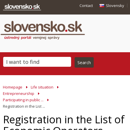
Contact
Slovensky
Homepage
Life situation
Entrepreneurship
Participating in public ...
Registration in the List ...
Registration in the List of