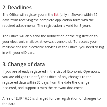
2. Deadlines
The Office will register you in the
list
(only in Slovak) within 15
days from receiving the complete application form with the
required attachments. The registration is valid for 3 years.
The Office will also send the notification of the registration to
your electronic mailbox at www.slovensko.sk. To access your
mailbox and use electronic services of the Office, you need to log
in with your eID card.
3. Change of data
If you are already registered in the List of Economic Operators,
you are obliged to notify the Office of any changes to the
registered data within 30 days from the date the change
occurred, and support it with the relevant document.
A fee of EUR 16.50 is charged for the registration of changes to
the data.