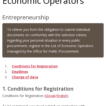
Economic Operators
Entrepreneurship
To relieve you from the obligation to submit individual
documents on conformity with the selection criteria
regarding your personal situation in every public
procurement, register in the List of Economic Operators
managed by the Office for Public Procurement.
Conditions for Registration
Deadlines
Change of data
1. Conditions for Registration
Conditions for Registration (
Slovak
/
English
).