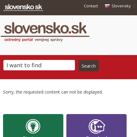
Contact
Slovensky
Sorry, the requested content can not be displayed.