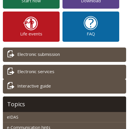
Start now
Download
Life events
FAQ
Electronic submission
Electronic services
Interactive guide
Topics
eIDAS
e-Communication hints