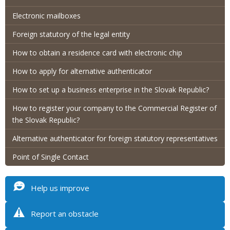
Electronic mailboxes
Foreign statutory of the legal entity
How to obtain a residence card with electronic chip
How to apply for alternative authenticator
How to set up a business enterprise in the Slovak Republic?
How to register your company to the Commercial Register of
the Slovak Republic?
Alternative authenticator for foreign statutory representatives
Point of Single Contact
Help us improve
Report an obstacle