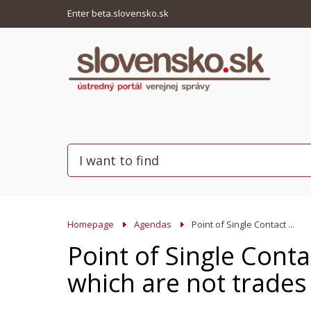
Enter beta.slovensko.sk
Homepage
Agendas
Point of Single Contact ...
Point of Single Conta
which are not trades