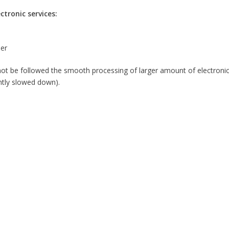
tronic services:
her
 be followed the smooth processing of larger amount of electronic 
ntly slowed down).