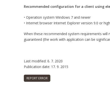
Recommended configuration for a client using elec
• Operation system Windows 7 and newer
• Internet browser Internet Explorer version 9.0 or hig
When these recommended system requirements will not
guaranteed (the work with application can be significa
Last modified: 6. 7. 2020
Publication date: 17. 9. 2015