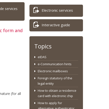
ide services
Electronic services
Interactive guide
ic form and
Topics
eIDAS
e-Communication hints
Electronic mailboxes
Foreign statutory of the
legal entity
How to obtain a residence
nature (for all
card with electronic chip
How to apply for
alternative authenticator