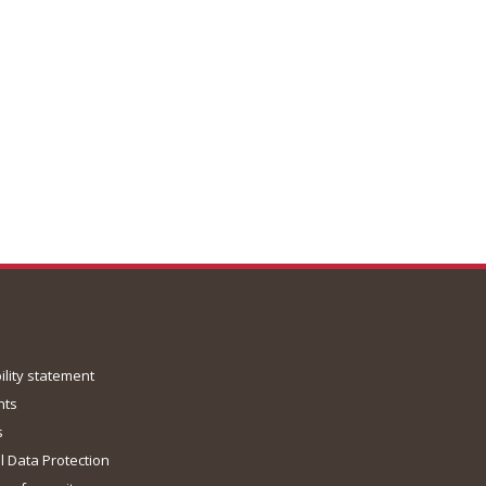
ility statement
nts
s
 Data Protection