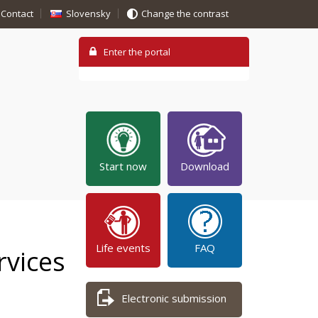
Contact
Slovensky
Change the contrast
Start now
Download
Life events
FAQ
rvices
Electronic submission