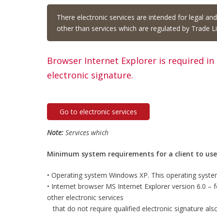
There electronic services are intended for legal an
other than services which are regulated by Trade Li
Browser Internet Explorer is required in
electronic signature.
Go to electronic services
Note:
Services which
Minimum system requirements for a client to use e
• Operating system Windows XP. This operating syste
• Internet browser MS Internet Explorer version 6.0 – for
other electronic services
that do not require qualified electronic signature als