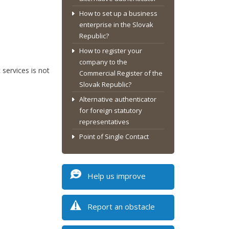
How to set up a business
enterprise in the Slovak
Republic?
How to register your
company to the
services is not
Commercial Register of the
Slovak Republic?
Alternative authenticator
for foreign statutory
representatives
Point of Single Contact
Help us improve
Report an obstacle