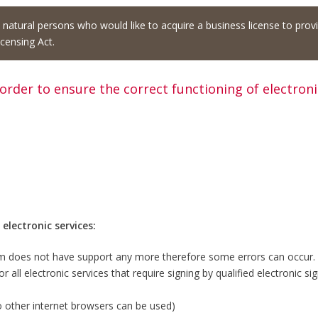
d natural persons who would like to acquire a business license to prov
censing Act.
 order to ensure the correct functioning of electron
lectronic services:
m does not have support any more therefore some errors can occur.
 all electronic services that require signing by qualified electronic sig
o other internet browsers can be used)