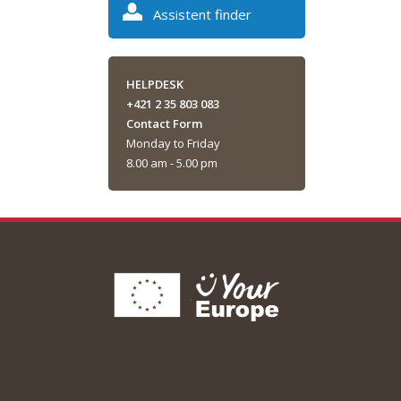
Assistent finder
HELPDESK
+421 2 35 803 083
Contact Form
Monday to Friday
8.00 am - 5.00 pm