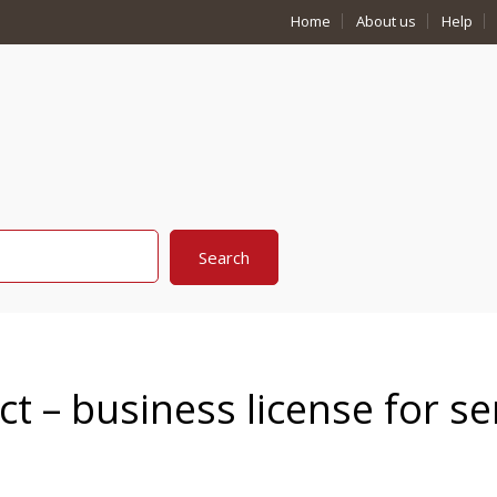
Home
About us
Help
ct – business license for se