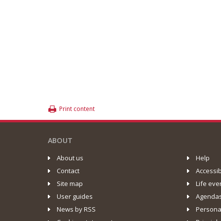
Print content
ABOUT
About us
Help
Contact
Accessib
Site map
Life eve
User guides
Agenda
News by RSS
Personal